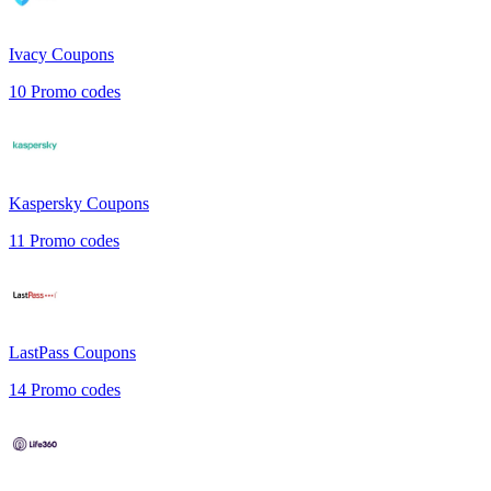
Ivacy
Coupons
10
Promo codes
Kaspersky
Coupons
11
Promo codes
LastPass
Coupons
14
Promo codes