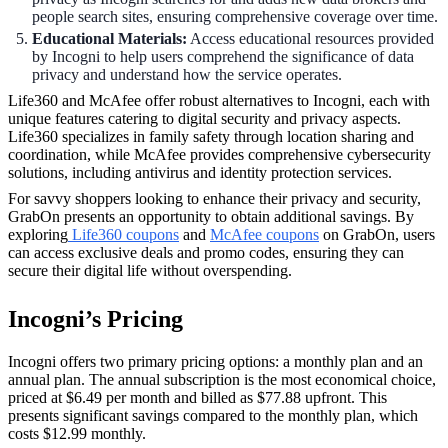
people search sites, ensuring comprehensive coverage over time.
Educational Materials:
Access educational resources provided
by Incogni to help users comprehend the significance of data
privacy and understand how the service operates.
Life360 and McAfee offer robust alternatives to Incogni, each with
unique features catering to digital security and privacy aspects.
Life360 specializes in family safety through location sharing and
coordination, while McAfee provides comprehensive cybersecurity
solutions, including antivirus and identity protection services.
For savvy shoppers looking to enhance their privacy and security,
GrabOn presents an opportunity to obtain additional savings. By
exploring
Life360 coupons
and
McAfee coupons
on GrabOn, users
can access exclusive deals and promo codes, ensuring they can
secure their digital life without overspending.
Incogni’s Pricing
Incogni offers two primary pricing options: a monthly plan and an
annual plan. The annual subscription is the most economical choice,
priced at $6.49 per month and billed as $77.88 upfront. This
presents significant savings compared to the monthly plan, which
costs $12.99 monthly.