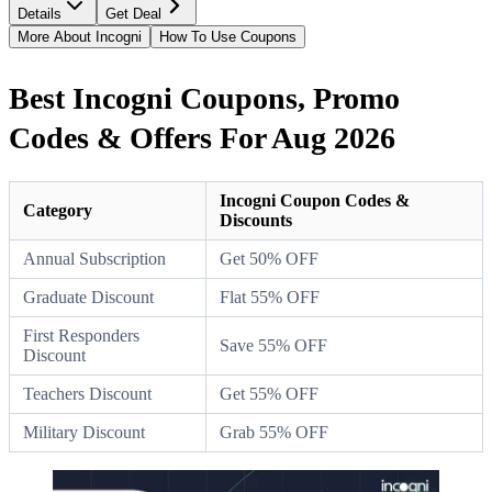
Details
Get Deal
More About Incogni
How To Use Coupons
Best Incogni Coupons, Promo
Codes & Offers For Aug 2026
Incogni Coupon Codes &
Category
Discounts
Annual Subscription
Get 50% OFF
Graduate Discount
Flat 55% OFF
First Responders
Save 55% OFF
Discount
Teachers Discount
Get 55% OFF
Military Discount
Grab 55% OFF