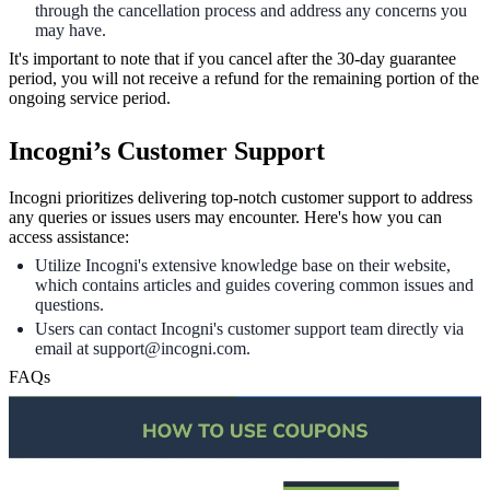
through the cancellation process and address any concerns you
may have.
It's important to note that if you cancel after the 30-day guarantee
period, you will not receive a refund for the remaining portion of the
ongoing service period.
Incogni’s Customer Support
Incogni prioritizes delivering top-notch customer support to address
any queries or issues users may encounter. Here's how you can
access assistance:
Utilize Incogni's extensive knowledge base on their website,
which contains articles and guides covering common issues and
questions.
Users can contact Incogni's customer support team directly via
email at support@incogni.com.
FAQs