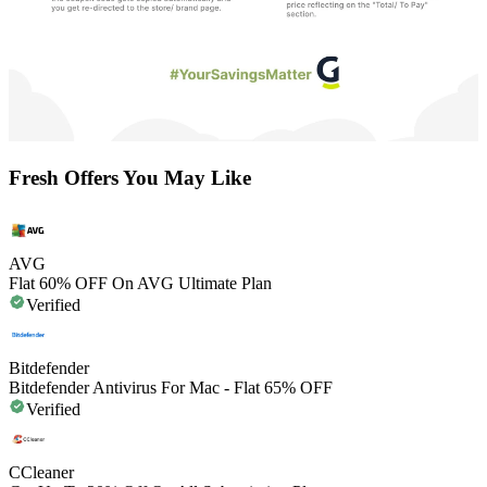
Fresh Offers You May Like
AVG
Flat 60% OFF On AVG Ultimate Plan
Verified
Bitdefender
Bitdefender Antivirus For Mac - Flat 65% OFF
Verified
CCleaner