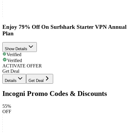
Enjoy 79% Off On Surfshark Starter VPN Annual
Plan
Show Details
Verified
Verified
ACTIVATE OFFER
Get Deal
Details
Get Deal
Incogni Promo Codes & Discounts
55%
OFF