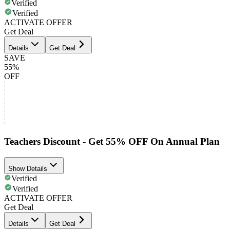
Verified
Verified
ACTIVATE OFFER
Get Deal
Details
Get Deal
SAVE
55%
OFF
Teachers Discount - Get 55% OFF On Annual Plan
Show Details
Verified
Verified
ACTIVATE OFFER
Get Deal
Details
Get Deal