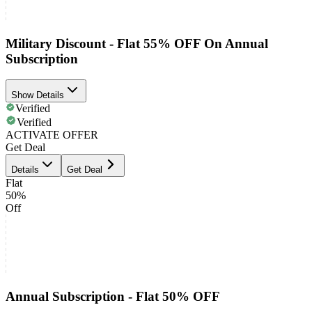
Military Discount - Flat 55% OFF On Annual
Subscription
Show Details
Verified
Verified
ACTIVATE OFFER
Get Deal
Details
Get Deal
Flat
50%
Off
Annual Subscription - Flat 50% OFF