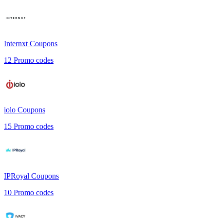
Internxt
Coupons
12
Promo codes
iolo
Coupons
15
Promo codes
IPRoyal
Coupons
10
Promo codes