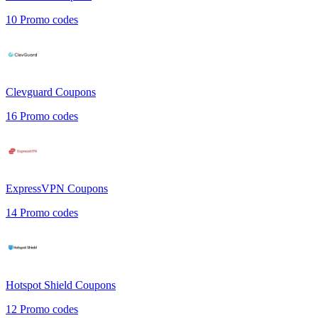
10
Promo codes
Clevguard
Coupons
16
Promo codes
ExpressVPN
Coupons
14
Promo codes
Hotspot Shield
Coupons
12
Promo codes