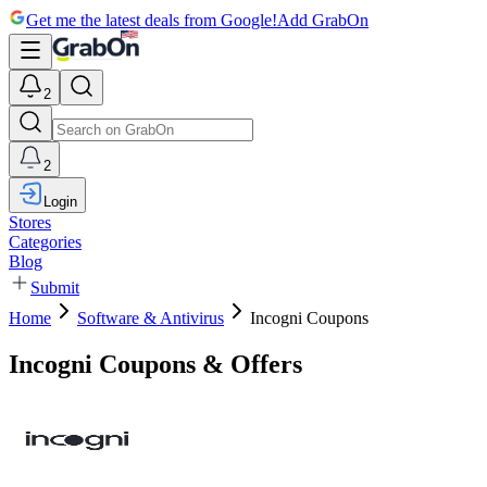
Get me the latest deals from Google!
Add GrabOn
2
2
Login
Stores
Categories
Blog
Submit
Home
Software & Antivirus
Incogni Coupons
Incogni Coupons & Offers