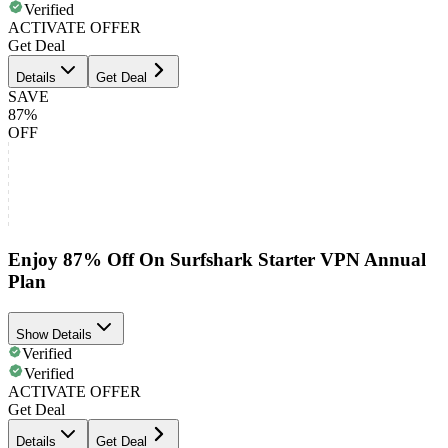
Verified
ACTIVATE OFFER
Get Deal
Details
Get Deal
SAVE
87%
OFF
Enjoy 87% Off On Surfshark Starter VPN Annual
Plan
Show Details
Verified
Verified
ACTIVATE OFFER
Get Deal
Details
Get Deal