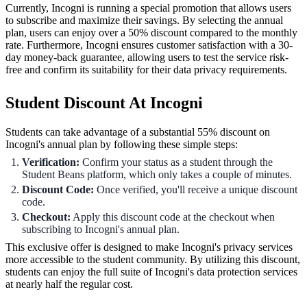
Currently, Incogni is running a special promotion that allows users
to subscribe and maximize their savings. By selecting the annual
plan, users can enjoy over a 50% discount compared to the monthly
rate. Furthermore, Incogni ensures customer satisfaction with a 30-
day money-back guarantee, allowing users to test the service risk-
free and confirm its suitability for their data privacy requirements.
Student Discount At Incogni
Students can take advantage of a substantial 55% discount on
Incogni's annual plan by following these simple steps:
Verification:
Confirm your status as a student through the
Student Beans platform, which only takes a couple of minutes.
Discount Code:
Once verified, you'll receive a unique discount
code.
Checkout:
Apply this discount code at the checkout when
subscribing to Incogni's annual plan.
This exclusive offer is designed to make Incogni's privacy services
more accessible to the student community. By utilizing this discount,
students can enjoy the full suite of Incogni's data protection services
at nearly half the regular cost.