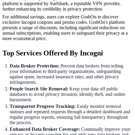
platform is supported by Surfshark, a reputable VPN provider,
further enhancing its credibility in privacy protection.
For additional savings, users can explore GrabOn to discover
exclusive Incogni coupons and promo codes. GrabOn's platform
presents a range of discounts, including significant reductions on
annual subscriptions, enabling users to safeguard their privacy at a
more economical price.
Top Services Offered By Incogni
Data Broker Protection:
Prevent data brokers from selling
your information to third-party organizations, safeguarding
against spam, increased insurance rates, and other privacy
infringements.
People Search Site Removal:
Keep your data off public
databases to avoid privacy invasion, identity theft, and online
harassment.
Transparent Progress Tracking:
Easily monitor removal
statuses and repeated requests through a detailed dashboard and
regular progress reports, ensuring full transparency throughout
the process.
Enhanced Data Broker Coverage:
Continually improve your
privacy as Incogni searches for and adds new data brokers and